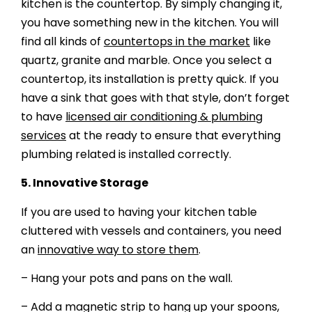
kitchen is the countertop. By simply changing it,
you have something new in the kitchen. You will
find all kinds of
countertops in the market
like
quartz, granite and marble. Once you select a
countertop, its installation is pretty quick. If you
have a sink that goes with that style, don’t forget
to have
licensed air conditioning & plumbing
services
at the ready to ensure that everything
plumbing related is installed correctly.
5.
Innovative Storage
If you are used to having your kitchen table
cluttered with vessels and containers, you need
an
innovative way to store them
.
– Hang your pots and pans on the wall.
– Add a magnetic strip to hang up your spoons,