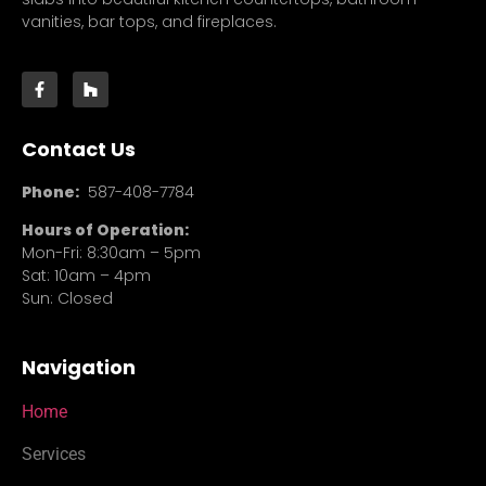
vanities, bar tops, and fireplaces.
Contact Us
Phone:
587-408-7784
Hours of Operation:
Mon-Fri: 8:30am – 5pm
Sat: 10am – 4pm
Sun: Closed
Navigation
Home
Services