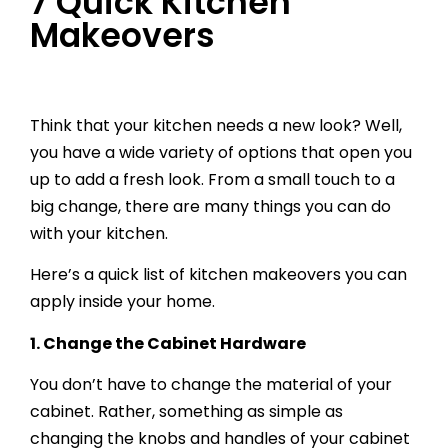
7 Quick Kitchen
Makeovers
Think that your kitchen needs a new look? Well,
you have a wide variety of options that open you
up to add a fresh look. From a small touch to a
big change, there are many things you can do
with your kitchen.
Here’s a quick list of kitchen makeovers you can
apply inside your home.
1.
Change the Cabinet Hardware
You don’t have to change the material of your
cabinet. Rather, something as simple as
changing the knobs and handles of your cabinet