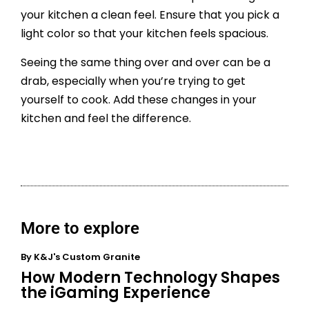
your kitchen a clean feel. Ensure that you pick a
light color so that your kitchen feels spacious.
Seeing the same thing over and over can be a
drab, especially when you’re trying to get
yourself to cook. Add these changes in your
kitchen and feel the difference.
More to explore
By
K&J's Custom Granite
How Modern Technology Shapes
the iGaming Experience