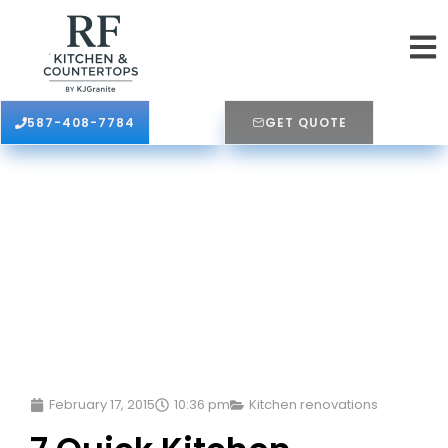
587-408-7784
GET QUOTE
February 17, 2015
10:36 pm
Kitchen renovations