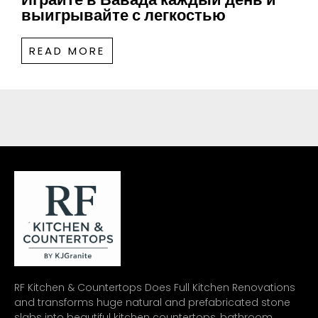
выигрывайте с легкостью
READ MORE
RF Kitchen & Countertops Does Full Kitchen Renovations
and transforms huge natural and prefabricated stone
slabs into beautiful kitchen countertops, bathroom