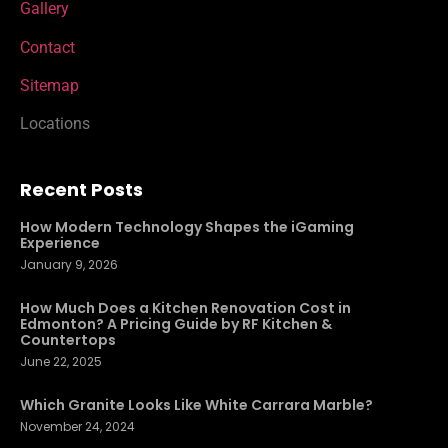
Gallery
Contact
Sitemap
Locations
Recent Posts
How Modern Technology Shapes the iGaming
Experience
January 9, 2026
How Much Does a Kitchen Renovation Cost in
Edmonton? A Pricing Guide by RF Kitchen &
Countertops
June 22, 2025
Which Granite Looks Like White Carrara Marble?
November 24, 2024