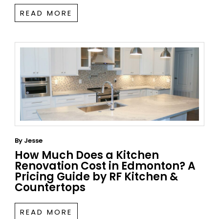
READ MORE
By
Jesse
How Much Does a Kitchen
Renovation Cost in Edmonton? A
Pricing Guide by RF Kitchen &
Countertops
READ MORE