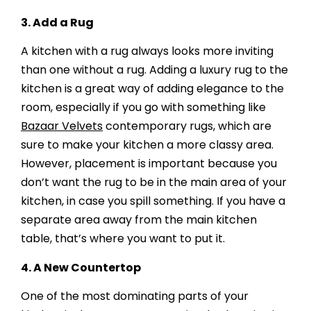
3.
Add a Rug
A kitchen with a rug always looks more inviting
than one without a rug. Adding a luxury rug to the
kitchen is a great way of adding elegance to the
room, especially if you go with something like
Bazaar Velvets
contemporary rugs, which are
sure to make your kitchen a more classy area.
However, placement is important because you
don’t want the rug to be in the main area of your
kitchen, in case you spill something. If you have a
separate area away from the main kitchen
table, that’s where you want to put it.
4.
A New Countertop
One of the most dominating parts of your