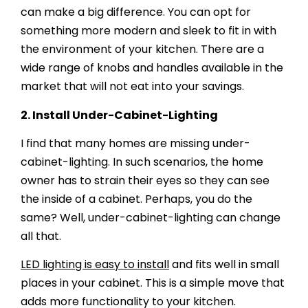
can make a big difference. You can opt for
something more modern and sleek to fit in with
the environment of your kitchen. There are a
wide range of knobs and handles available in the
market that will not eat into your savings.
2.
Install Under-Cabinet-Lighting
I find that many homes are missing under-
cabinet-lighting. In such scenarios, the home
owner has to strain their eyes so they can see
the inside of a cabinet. Perhaps, you do the
same? Well, under-cabinet-lighting can change
all that.
LED lighting is easy to install
and fits well in small
places in your cabinet. This is a simple move that
adds more functionality to your kitchen.