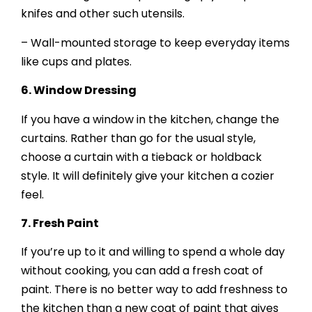
knifes and other such utensils.
– Wall-mounted storage to keep everyday items
like cups and plates.
6.
Window Dressing
If you have a window in the kitchen, change the
curtains. Rather than go for the usual style,
choose a curtain with a tieback or holdback
style. It will definitely give your kitchen a cozier
feel.
7.
Fresh Paint
If you’re up to it and willing to spend a whole day
without cooking, you can add a fresh coat of
paint. There is no better way to add freshness to
the kitchen than a new coat of paint that gives