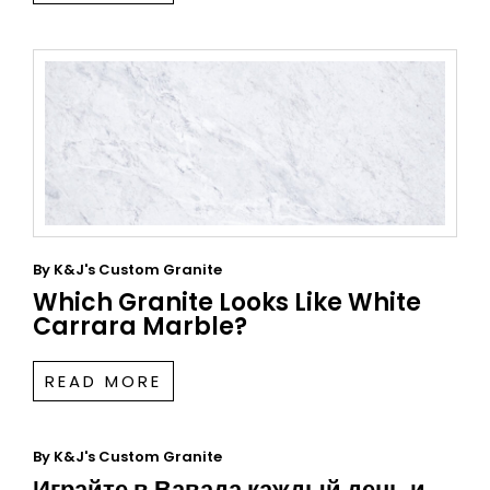
By
K&J's Custom Granite
Which Granite Looks Like White
Carrara Marble?
READ MORE
By
K&J's Custom Granite
Играйте в Вавада каждый день и