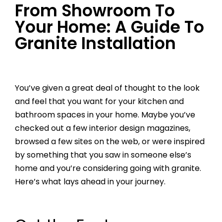
From Showroom To
Your Home: A Guide To
Granite Installation
You’ve given a great deal of thought to the look
and feel that you want for your kitchen and
bathroom spaces in your home. Maybe you’ve
checked out a few interior design magazines,
browsed a few sites on the web, or were inspired
by something that you saw in someone else’s
home and you’re considering going with granite.
Here’s what lays ahead in your journey.