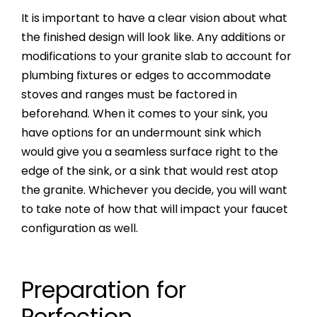
It is important to have a clear vision about what
the finished design will look like. Any additions or
modifications to your granite slab to account for
plumbing fixtures or edges to accommodate
stoves and ranges must be factored in
beforehand. When it comes to your sink, you
have options for an undermount sink which
would give you a seamless surface right to the
edge of the sink, or a sink that would rest atop
the granite. Whichever you decide, you will want
to take note of how that will impact your faucet
configuration as well.
Preparation for
Perfection