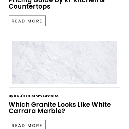
Pricing Guide by RF Kitchen &
Countertops
READ MORE
By
K&J's Custom Granite
Which Granite Looks Like White
Carrara Marble?
READ MORE