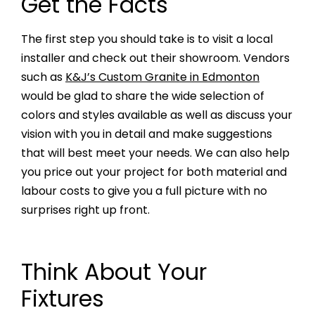
Get the Facts
The first step you should take is to visit a local
installer and check out their showroom. Vendors
such as
K&J’s Custom Granite in Edmonton
would be glad to share the wide selection of
colors and styles available as well as discuss your
vision with you in detail and make suggestions
that will best meet your needs. We can also help
you price out your project for both material and
labour costs to give you a full picture with no
surprises right up front.
Think About Your
Fixtures