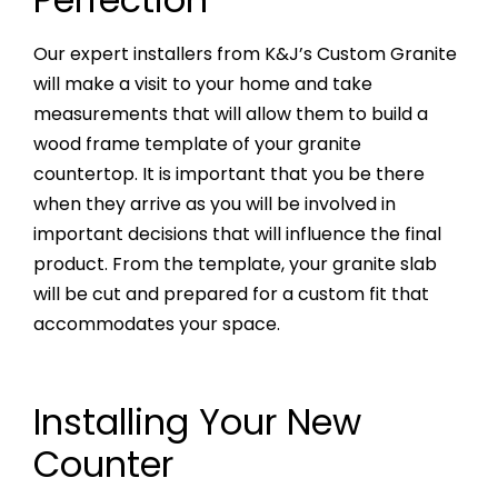
Our expert installers from K&J’s Custom Granite
will make a visit to your home and take
measurements that will allow them to build a
wood frame template of your granite
countertop. It is important that you be there
when they arrive as you will be involved in
important decisions that will influence the final
product. From the template, your granite slab
will be cut and prepared for a custom fit that
accommodates your space.
Installing Your New
Counter