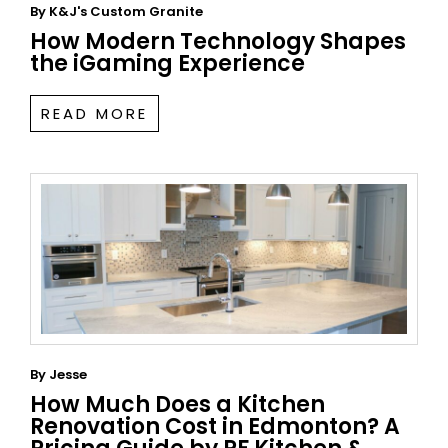
By
K&J's Custom Granite
How Modern Technology Shapes
the iGaming Experience
READ MORE
By
Jesse
How Much Does a Kitchen
Renovation Cost in Edmonton? A