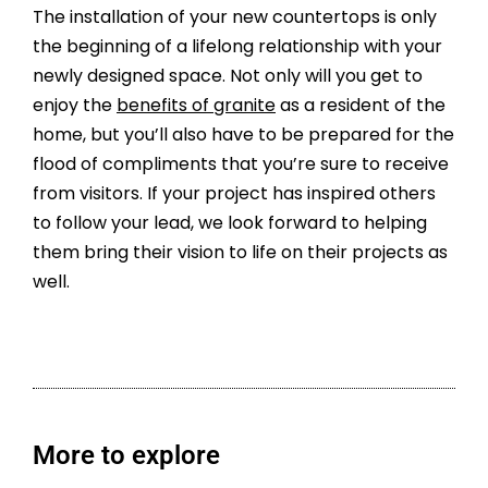
The installation of your new countertops is only
the beginning of a lifelong relationship with your
newly designed space. Not only will you get to
enjoy the
benefits of granite
as a resident of the
home, but you’ll also have to be prepared for the
flood of compliments that you’re sure to receive
from visitors. If your project has inspired others
to follow your lead, we look forward to helping
them bring their vision to life on their projects as
well.
More to explore