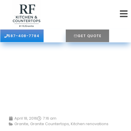
587-408-7784
GET QUOTE
April 18, 2016
7:16 am
Granite
,
Granite Countertops
,
Kitchen renovations