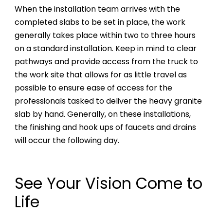
When the installation team arrives with the
completed slabs to be set in place, the work
generally takes place within two to three hours
on a standard installation. Keep in mind to clear
pathways and provide access from the truck to
the work site that allows for as little travel as
possible to ensure ease of access for the
professionals tasked to deliver the heavy granite
slab by hand. Generally, on these installations,
the finishing and hook ups of faucets and drains
will occur the following day.
See Your Vision Come to
Life