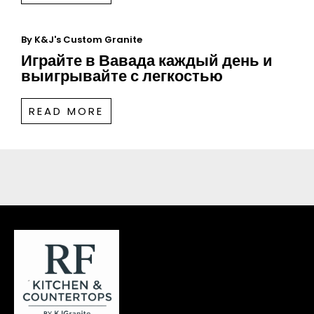
By
K&J's Custom Granite
Играйте в Вавада каждый день и
выигрывайте с легкостью
READ MORE