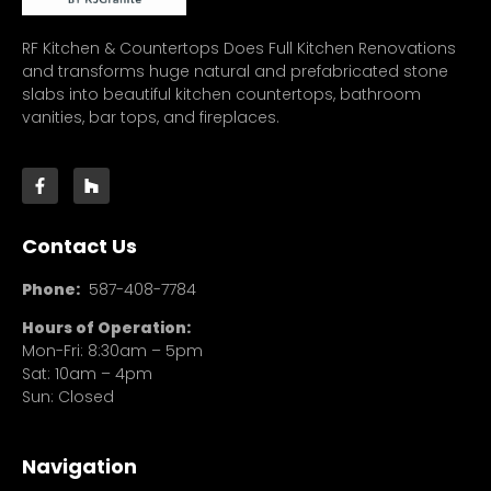
RF Kitchen & Countertops Does Full Kitchen Renovations
and transforms huge natural and prefabricated stone
slabs into beautiful kitchen countertops, bathroom
vanities, bar tops, and fireplaces.
Contact Us
Phone:
587-408-7784
Hours of Operation:
Mon-Fri: 8:30am – 5pm
Sat: 10am – 4pm
Sun: Closed
Navigation