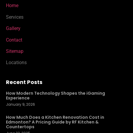
Home
Services
Gallery
Contact
Sitemap
Locations
Recent Posts
How Modern Technology Shapes the iGaming
Experience
January 9, 2026
How Much Does a Kitchen Renovation Cost in
Edmonton? A Pricing Guide by RF Kitchen &
Countertops