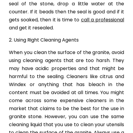
seal of the stone, drop a little water at the
counter. If it beads then the seal is good and if it
gets soaked, then it is time to
call a professional
and get it resealed.
2. Using Right Cleaning Agents
When you clean the surface of the granite, avoid
using cleaning agents that are too harsh. They
may have acidic properties and that might be
harmful to the sealing. Cleaners like citrus and
Windex or anything that has bleach in the
content must be avoided at all times. You might
come across some expensive cleaners in the
market that claims to be the best for the use in
granite stone. However, you can use the same
cleaning liquid that you use to clean your utensils
to clean the surface of the granite. Always use a