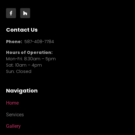
Contact Us
Phone:
587-408-7784
Hours of Operation:
Mon-Fri: 8:30am – 5pm
Sat: 10am – 4pm
Sun: Closed
Navigation
Home
Services
Gallery