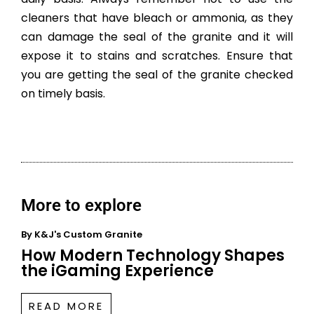
cleaners that have bleach or ammonia, as they
can damage the seal of the granite and it will
expose it to stains and scratches. Ensure that
you are getting the seal of the granite checked
on timely basis.
More to explore
By
K&J's Custom Granite
How Modern Technology Shapes
the iGaming Experience
READ MORE