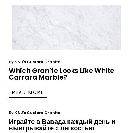
By
K&J's Custom Granite
Which Granite Looks Like White
Carrara Marble?
READ MORE
By
K&J's Custom Granite
Играйте в Вавада каждый день и
выигрывайте с легкостью