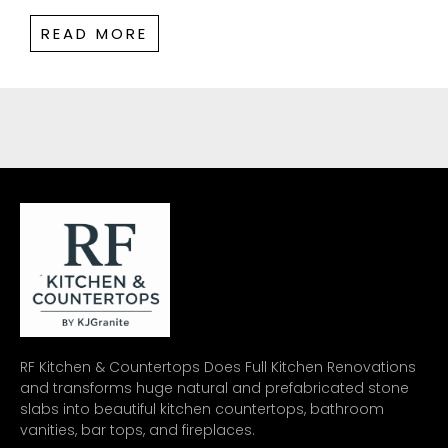
READ MORE
RF Kitchen & Countertops Does Full Kitchen Renovations
and transforms huge natural and prefabricated stone
slabs into beautiful kitchen countertops, bathroom
vanities, bar tops, and fireplaces.