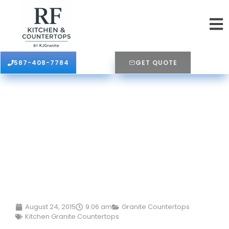
587-408-7784
GET QUOTE
August 24, 2015
9:06 am
Granite Countertops
Kitchen Granite Countertops