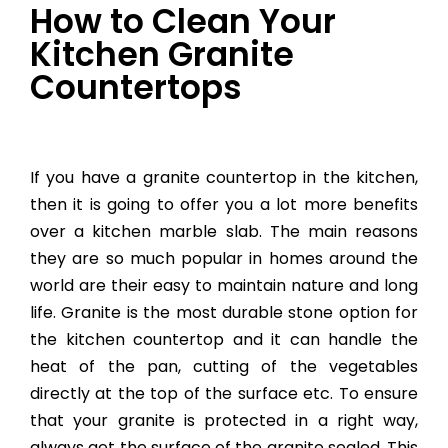
How to Clean Your
Kitchen Granite
Countertops
If you have a granite countertop in the kitchen,
then it is going to offer you a lot more benefits
over a kitchen marble slab. The main reasons
they are so much popular in homes around the
world are their easy to maintain nature and long
life. Granite is the most durable stone option for
the kitchen countertop and it can handle the
heat of the pan, cutting of the vegetables
directly at the top of the surface etc. To ensure
that your granite is protected in a right way,
always get the surface of the granite sealed. This