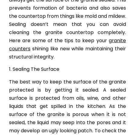
prevents formation of bacteria and also saves
the countertop from things like mold and mildew.
Sealing doesn’t mean that you can avoid
cleaning the granite countertop completely.
Here are some of the tips to keep your
granite
counters
shining like new while maintaining their
structural integrity.
1. Sealing The Surface
The best way to keep the surface of the granite
protected is by getting it sealed. A sealed
surface is protected from oils, wine, and other
liquids that get spilled in the kitchen. As the
surface of the granite is porous when it is not
sealed, the liquid may seep into the pores and it
may develop an ugly looking patch. To check the