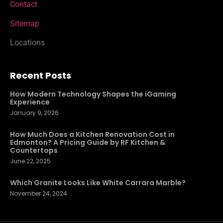
Contact
Sitemap
Locations
Recent Posts
How Modern Technology Shapes the iGaming
Experience
January 9, 2026
How Much Does a Kitchen Renovation Cost in
Edmonton? A Pricing Guide by RF Kitchen &
Countertops
June 22, 2025
Which Granite Looks Like White Carrara Marble?
November 24, 2024