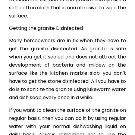
soft cotton cloth that is non abrasive to wipe the
surface.
Getting the granite Disinfected
Many homeowners are in fix when they have to
get the granite disinfected. As granite is safe
when you get it sealed and does not attract the
development of bacteria and mildew on the
surface like the kitchen marble slab; you don’t
have to get the stone disinfected. All you have to
do is to sanitize the granite using lukewarm water
and dish soap every once in a while.
If you want to clean the surface of the granite on
regular basis, then you can do it by using regular
water with your normal dishwashing liquid on
daily basis. Always remember not to use the