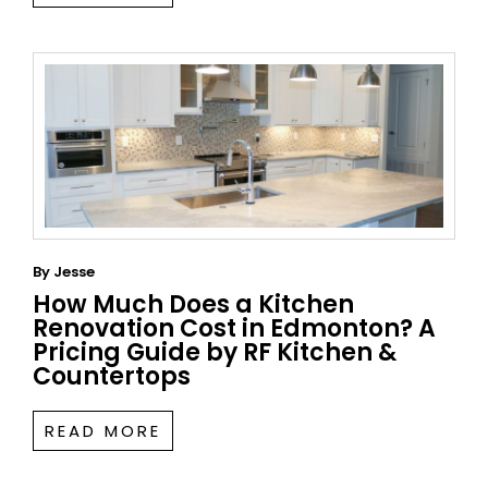
By
Jesse
How Much Does a Kitchen
Renovation Cost in Edmonton? A
Pricing Guide by RF Kitchen &
Countertops
READ MORE