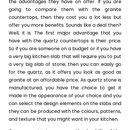
the advantages they have on offer. If you are
going to compare them with the granite
countertops, then they cost you a lot less but
offer you more benefits. Sounds like a deal then?
Well, it is. The first major advantage that you
have with the quartz countertops is their price.
So if you are someone on a budget or if you have
a very big kitchen slab that will require you to put
a very big slab of stone, then you can easily go
for the quartz, as it offers you look as good as
granite at an affordable price. As quartz stone is
manufactured, you have the choice to get it
made in the appearance of your choice and you
can select the design elements on the slabs and
they can be produced with the colours, patterns,
and texture that you might want in your kitchen.