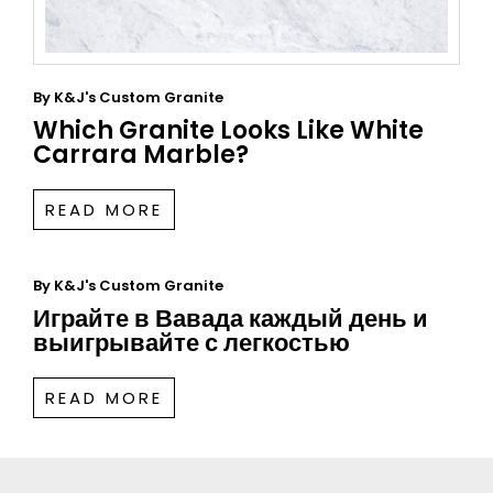
By
K&J's Custom Granite
Which Granite Looks Like White
Carrara Marble?
READ MORE
By
K&J's Custom Granite
Играйте в Вавада каждый день и
выигрывайте с легкостью
READ MORE