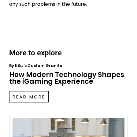
any such problems in the future.
More to explore
By
K&J's Custom Granite
How Modern Technology Shapes
the iGaming Experience
READ MORE