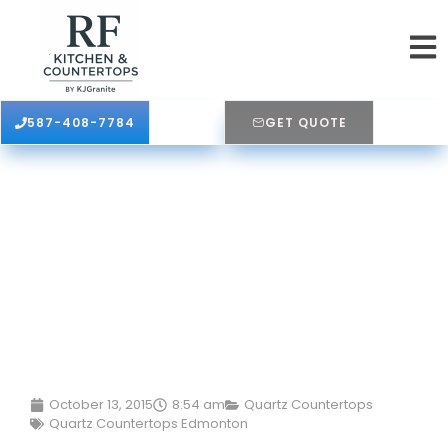
587-408-7784
GET QUOTE
October 13, 2015
8:54 am
Quartz Countertops
Quartz Countertops Edmonton