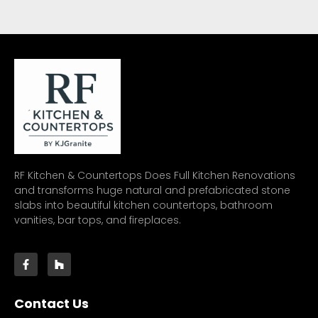
RF Kitchen & Countertops Does Full Kitchen Renovations
and transforms huge natural and prefabricated stone
slabs into beautiful kitchen countertops, bathroom
vanities, bar tops, and fireplaces.
Contact Us