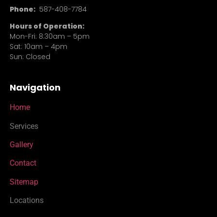
Phone:
587-408-7784
Hours of Operation:
Mon-Fri: 8:30am – 5pm
Sat: 10am – 4pm
Sun: Closed
Navigation
Home
Services
Gallery
Contact
Sitemap
Locations