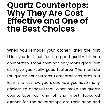
Quartz Countertops:
Why They Are Cost
Effective and One of
the Best Choices
When you remodel your kitchen, then the first
thing you look out for is a good quality kitchen
countertop stone that not only looks good, but
also give you really good features. The markets
for
quartz countertops Edmonton
has grown a
lot in the last few years and now you have many
choices to choose from. What make the quartz
countertops as one of the most favoured
options for the countertops are their price and