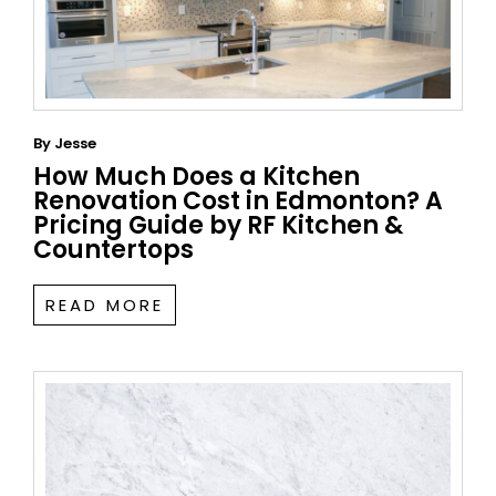
By
Jesse
How Much Does a Kitchen
Renovation Cost in Edmonton? A
Pricing Guide by RF Kitchen &
Countertops
READ MORE