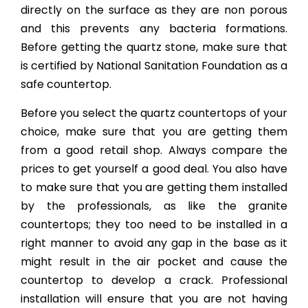
directly on the surface as they are non porous
and this prevents any bacteria formations.
Before getting the quartz stone, make sure that
is certified by National Sanitation Foundation as a
safe countertop.
Before you select the quartz countertops of your
choice, make sure that you are getting them
from a good retail shop. Always compare the
prices to get yourself a good deal. You also have
to make sure that you are getting them installed
by the professionals, as like the granite
countertops; they too need to be installed in a
right manner to avoid any gap in the base as it
might result in the air pocket and cause the
countertop to develop a crack. Professional
installation will ensure that you are not having