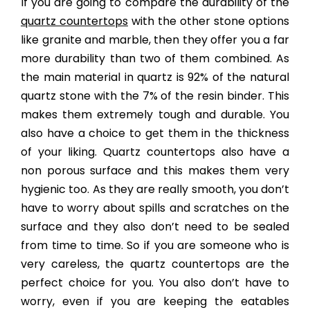
If you are going to compare the durability of the
quartz countertops
with the other stone options
like granite and marble, then they offer you a far
more durability than two of them combined. As
the main material in quartz is 92% of the natural
quartz stone with the 7% of the resin binder. This
makes them extremely tough and durable. You
also have a choice to get them in the thickness
of your liking. Quartz countertops also have a
non porous surface and this makes them very
hygienic too. As they are really smooth, you don’t
have to worry about spills and scratches on the
surface and they also don’t need to be sealed
from time to time. So if you are someone who is
very careless, the quartz countertops are the
perfect choice for you. You also don’t have to
worry, even if you are keeping the eatables