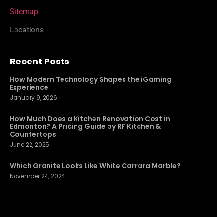
Sitemap
Locations
Recent Posts
How Modern Technology Shapes the iGaming
Experience
January 9, 2026
How Much Does a Kitchen Renovation Cost in
Edmonton? A Pricing Guide by RF Kitchen &
Countertops
June 22, 2025
Which Granite Looks Like White Carrara Marble?
November 24, 2024