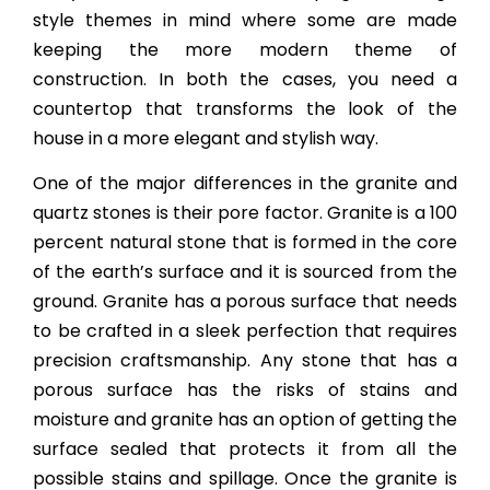
style themes in mind where some are made
keeping the more modern theme of
construction. In both the cases, you need a
countertop that transforms the look of the
house in a more elegant and stylish way.
One of the major differences in the granite and
quartz stones is their pore factor. Granite is a 100
percent natural stone that is formed in the core
of the earth’s surface and it is sourced from the
ground. Granite has a porous surface that needs
to be crafted in a sleek perfection that requires
precision craftsmanship. Any stone that has a
porous surface has the risks of stains and
moisture and granite has an option of getting the
surface sealed that protects it from all the
possible stains and spillage. Once the granite is