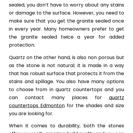
sealed, you don’t have to worry about any stains
or damage to the surface. However, you need to
make sure that you get the granite sealed once
in every year. Many homeowners prefer to get
the granite sealed twice a year for added
protection.
Quartz on the other hand, is also non porous but
as the stone is not natural; it is made in a way
that has robust surface that protects it from the
stains and spillage. You also have many options
to choose from in quartz countertops and you
can contact many places for
quartz
countertops Edmonton
for the shades and size
you are looking for.
When it comes to durability, both the stones