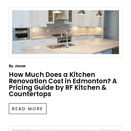
By
Jesse
How Much Does a Kitchen
Renovation Cost in Edmonton? A
Pricing Guide by RF Kitchen &
Countertops
READ MORE