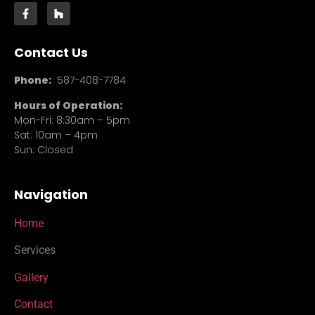
Contact Us
Phone:
587-408-7784
Hours of Operation:
Mon-Fri: 8:30am – 5pm
Sat: 10am – 4pm
Sun: Closed
Navigation
Home
Services
Gallery
Contact