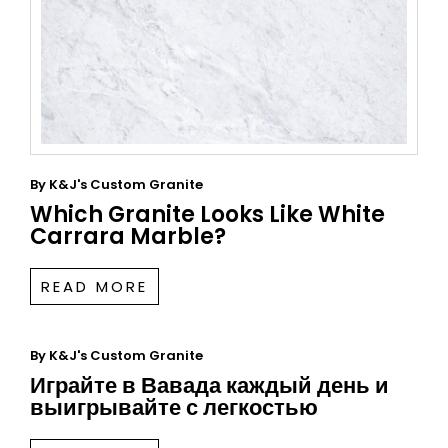
By
K&J's Custom Granite
Which Granite Looks Like White
Carrara Marble?
READ MORE
By
K&J's Custom Granite
Играйте в Вавада каждый день и
выигрывайте с легкостью