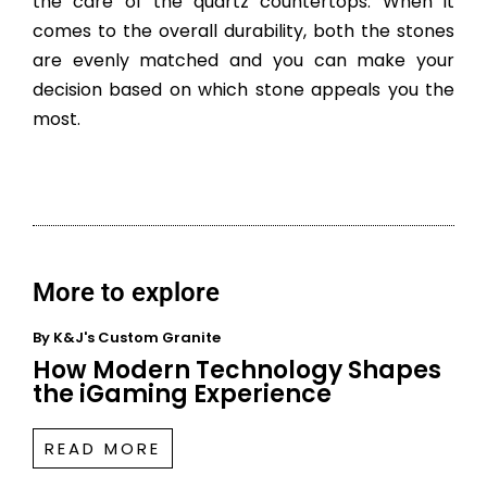
the care of the quartz countertops. When it
comes to the overall durability, both the stones
are evenly matched and you can make your
decision based on which stone appeals you the
most.
More to explore
By
K&J's Custom Granite
How Modern Technology Shapes
the iGaming Experience
READ MORE