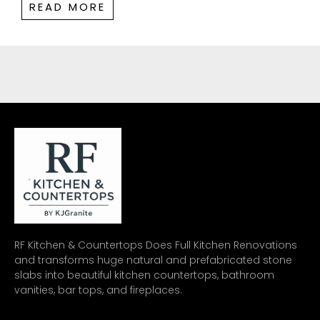
READ MORE
RF Kitchen & Countertops Does Full Kitchen Renovations
and transforms huge natural and prefabricated stone
slabs into beautiful kitchen countertops, bathroom
vanities, bar tops, and fireplaces.