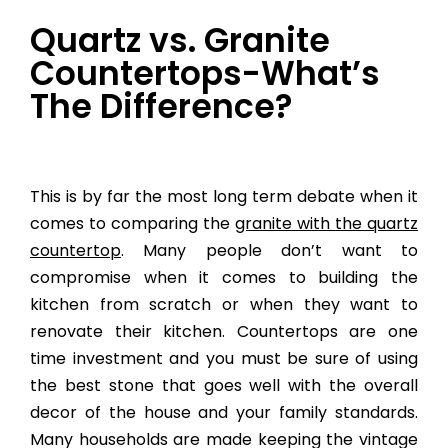
Quartz vs. Granite
Countertops-What’s
The Difference?
This is by far the most long term debate when it
comes to comparing the
granite with the quartz
countertop
. Many people don’t want to
compromise when it comes to building the
kitchen from scratch or when they want to
renovate their kitchen. Countertops are one
time investment and you must be sure of using
the best stone that goes well with the overall
decor of the house and your family standards.
Many households are made keeping the vintage