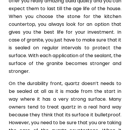
offer you really amazing build quality and you can
expect them to last till the age life of the house.
When you choose the stone for the kitchen
countertop, you always look for an option that
gives you the best life for your investment. In
case of granite, you just have to make sure that it
is sealed on regular intervals to protect the
surface. With each application of the sealant, the
surface of the granite becomes stronger and
stronger.
On the durability front, quartz doesn’t needs to
be sealed at all as it is made from the start in
way where it has a very strong surface. Many
owners tend to treat quartz in a real hard way
because they think that its surface it bulletproof.
However, you need to be sure that you are taking