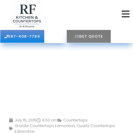
587-408-7784
GET QUOTE
July 15, 2015
6:52 am
Countertops
Granite Countertops Edmonton
,
Quartz Countertops
Edmonton