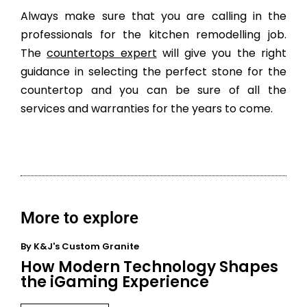
Always make sure that you are calling in the
professionals for the kitchen remodelling job.
The
countertops expert
will give you the right
guidance in selecting the perfect stone for the
countertop and you can be sure of all the
services and warranties for the years to come.
More to explore
By
K&J's Custom Granite
How Modern Technology Shapes
the iGaming Experience