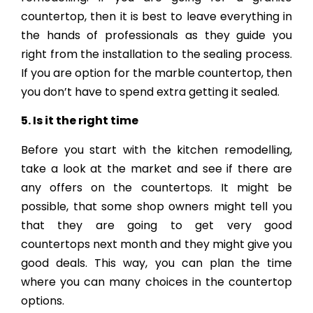
countertop, then it is best to leave everything in
the hands of professionals as they guide you
right from the installation to the sealing process.
If you are option for the marble countertop, then
you don’t have to spend extra getting it sealed.
5. Is it the right time
Before you start with the kitchen remodelling,
take a look at the market and see if there are
any offers on the countertops. It might be
possible, that some shop owners might tell you
that they are going to get very good
countertops next month and they might give you
good deals. This way, you can plan the time
where you can many choices in the countertop
options.