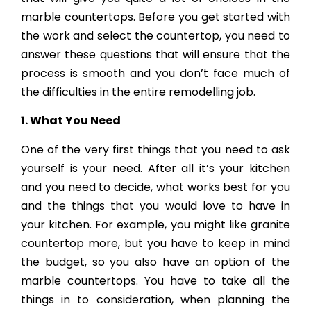
marble countertops
. Before you get started with
the work and select the countertop, you need to
answer these questions that will ensure that the
process is smooth and you don’t face much of
the difficulties in the entire remodelling job.
1. What You Need
One of the very first things that you need to ask
yourself is your need. After all it’s your kitchen
and you need to decide, what works best for you
and the things that you would love to have in
your kitchen. For example, you might like granite
countertop more, but you have to keep in mind
the budget, so you also have an option of the
marble countertops. You have to take all the
things in to consideration, when planning the