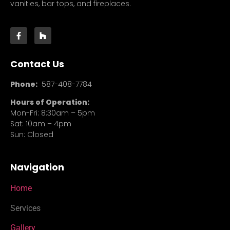
vanities, bar tops, and fireplaces.
Contact Us
Phone:
587-408-7784
Hours of Operation:
Mon-Fri: 8:30am – 5pm
Sat: 10am – 4pm
Sun: Closed
Navigation
Home
Services
Gallery