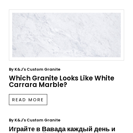
By
K&J's Custom Granite
Which Granite Looks Like White
Carrara Marble?
READ MORE
By
K&J's Custom Granite
Играйте в Вавада каждый день и