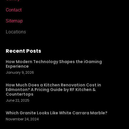
Contact
Sitemap
Locations
Recent Posts
How Modern Technology Shapes the iGaming
Experience
January 9, 2026
How Much Does a Kitchen Renovation Cost in
Edmonton? A Pricing Guide by RF Kitchen &
Countertops
June 22, 2025
Which Granite Looks Like White Carrara Marble?
November 24, 2024