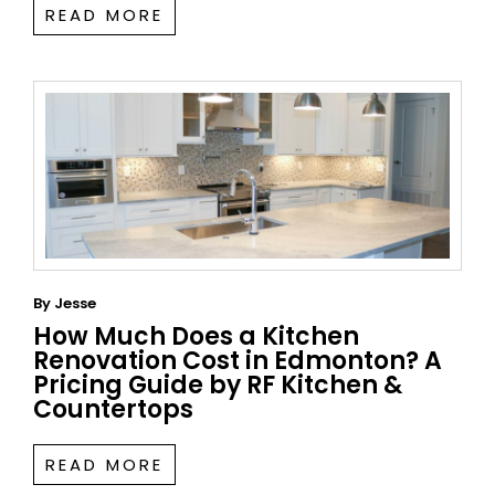
READ MORE
By
Jesse
How Much Does a Kitchen
Renovation Cost in Edmonton? A
Pricing Guide by RF Kitchen &
Countertops
READ MORE