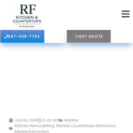
587-408-7784
GET QUOTE
July 29, 2015
6:28 am
Marble
Kitchen Remodelling
,
Marble Countertops Edmonton
,
Marble Edmonton