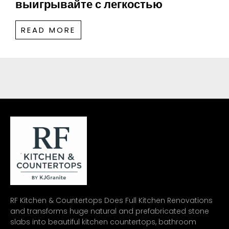
выигрывайте с легкостью
READ MORE
RF Kitchen & Countertops Does Full Kitchen Renovations
and transforms huge natural and prefabricated stone
slabs into beautiful kitchen countertops, bathroom