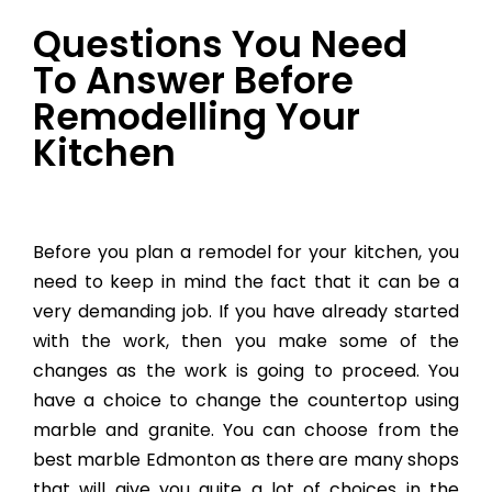
Questions You Need
To Answer Before
Remodelling Your
Kitchen
Before you plan a remodel for your kitchen, you
need to keep in mind the fact that it can be a
very demanding job. If you have already started
with the work, then you make some of the
changes as the work is going to proceed. You
have a choice to change the countertop using
marble and granite. You can choose from the
best marble Edmonton as there are many shops
that will give you quite a lot of choices in the