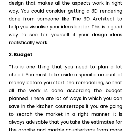
design that makes all the aspects work in right
way. You could consider getting a 3D rendering
done from someone like
The 3D Architect
to
help you visualise your ideas better. This is a good
way to see for yourself if your design ideas
realistically work.
2. Budget
This is one thing that you need to plan a lot
ahead. You must take aside a specific amount of
money before you start the remodelling, so that
all the work is done according the budget
planned. There are lot of ways in which you can
save in the kitchen countertops if you are going
to search the market in a right manner. It is
always advisable that you take the estimates for
the granite and marble countertops from more