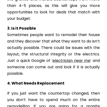
than 4-5 places, as this will give you more
opportunities to look for deals that match with
your budget.
3. Is it Possible
Sometimes people want to remodel their house
and they discover that what they want to do isn’t
actually possible. There could be issues with the
layout, the structural integrity or the electrics.
Just a quick Google of ‘
electrician near me
‘ and
someone can come out and look if it is actually
possible.
4. What Needs Replacement
If you just want the countertop changed, then
you don’t have to spend much on the entire
remodelling. If you are going for a granite