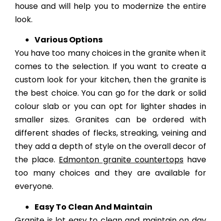
house and will help you to modernize the entire
look.
Various Options
You have too many choices in the granite when it
comes to the selection. If you want to create a
custom look for your kitchen, then the granite is
the best choice. You can go for the dark or solid
colour slab or you can opt for lighter shades in
smaller sizes. Granites can be ordered with
different shades of flecks, streaking, veining and
they add a depth of style on the overall decor of
the place.
Edmonton granite countertops
have
too many choices and they are available for
everyone.
Easy To Clean And Maintain
Granite is lot easy to clean and maintain on day