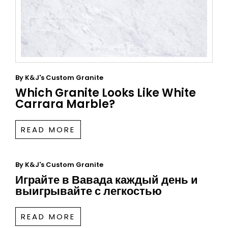
By
K&J's Custom Granite
Which Granite Looks Like White
Carrara Marble?
READ MORE
By
K&J's Custom Granite
Играйте в Вавада каждый день и
выигрывайте с легкостью
READ MORE