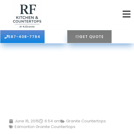
587-408-7784
GET QUOTE
June 16, 2015
6:54 am
Granite Countertops
Edmonton Granite Countertops