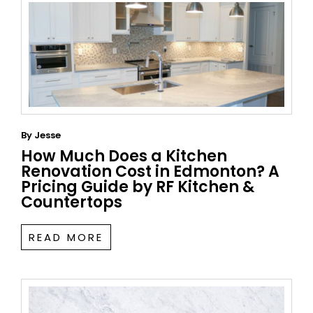
By
Jesse
How Much Does a Kitchen
Renovation Cost in Edmonton? A
Pricing Guide by RF Kitchen &
Countertops
READ MORE