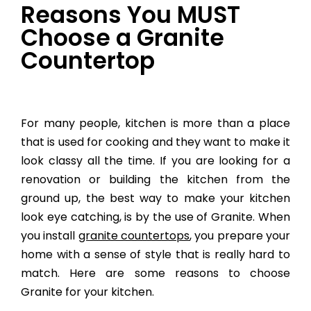
Reasons You MUST
Choose a Granite
Countertop
For many people, kitchen is more than a place
that is used for cooking and they want to make it
look classy all the time. If you are looking for a
renovation or building the kitchen from the
ground up, the best way to make your kitchen
look eye catching, is by the use of Granite. When
you install
granite countertops
, you prepare your
home with a sense of style that is really hard to
match. Here are some reasons to choose
Granite for your kitchen.