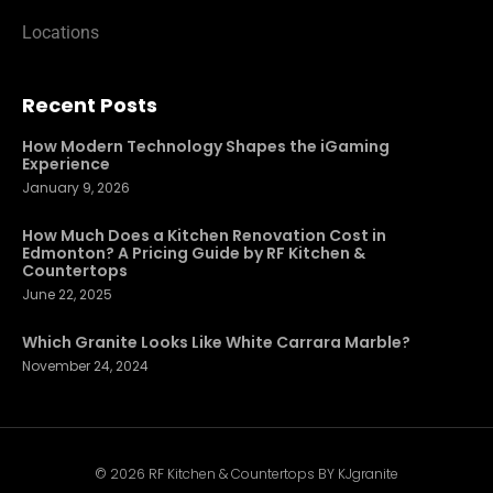
Locations
Recent Posts
How Modern Technology Shapes the iGaming
Experience
January 9, 2026
How Much Does a Kitchen Renovation Cost in
Edmonton? A Pricing Guide by RF Kitchen &
Countertops
June 22, 2025
Which Granite Looks Like White Carrara Marble?
November 24, 2024
© 2026 RF Kitchen & Countertops BY KJgranite