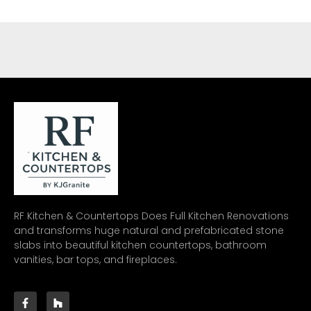
RF Kitchen & Countertops Does Full Kitchen Renovations
and transforms huge natural and prefabricated stone
slabs into beautiful kitchen countertops, bathroom
vanities, bar tops, and fireplaces.