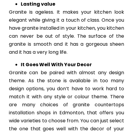
Lasting value
Granite is ageless. It makes your kitchen look
elegant while giving it a touch of class. Once you
have granite installed in your kitchen, you kitchen
can never be out of style. The surface of the
granite is smooth and it has a gorgeous sheen
and it has a very long life.
It Goes Well With Your Decor
Granite can be paired with almost any design
theme. As the stone is available in too many
design options, you don’t have to work hard to
match it with any style or colour theme. There
are many choices of granite countertops
installation shops in Edmonton, that offers you
wide varieties to choose from. You can just select
the one that goes well with the decor of your