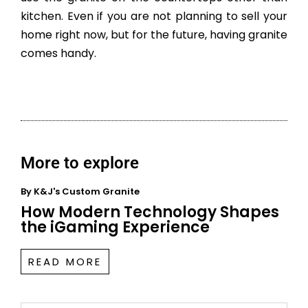
kitchen. Even if you are not planning to sell your
home right now, but for the future, having granite
comes handy.
More to explore
By
K&J's Custom Granite
How Modern Technology Shapes
the iGaming Experience
READ MORE