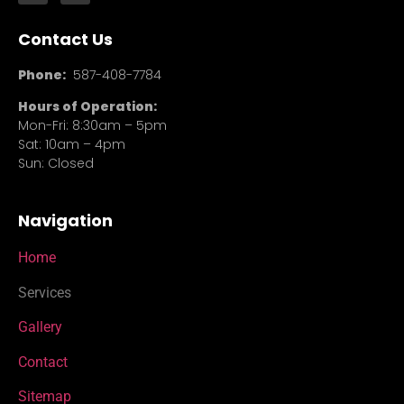
Contact Us
Phone:
587-408-7784
Hours of Operation:
Mon-Fri: 8:30am – 5pm
Sat: 10am – 4pm
Sun: Closed
Navigation
Home
Services
Gallery
Contact
Sitemap