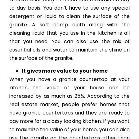
to day basis. You don’t have to use any special
detergent or liquid to clean the surface of the
granite. A soft damp cloth along with the
cleaning liquid that you use in the kitchen is all
that you need. You can also use the mix of
essential oils and water to maintain the shine on
the surface of the granite.
It gives more value to your home
When you have a granite countertop at your
kitchen, the value of your house can be
increased by as much as 25%. According to the
real estate market, people prefer homes that
have granite countertops and they are ready to
pay more for a classy looking kitchen. If you want
to maximize the value of your home, you can also
use the granite on the countertops other than