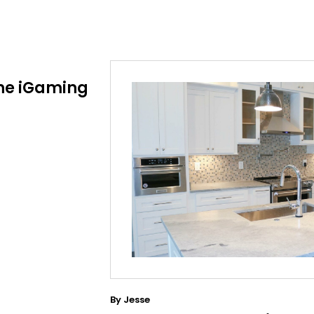
he iGaming
By
Jesse