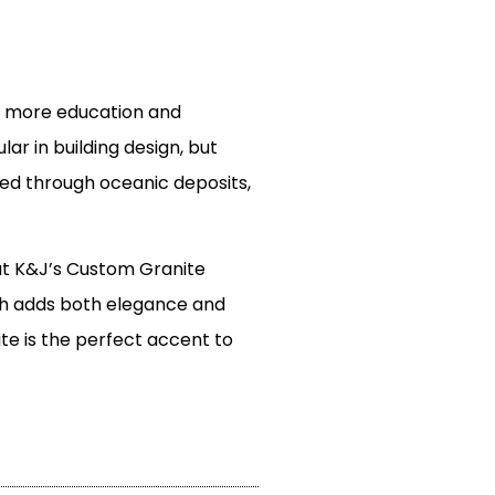
at more education and
r in building design, but
med through oceanic deposits,
 at K&J’s Custom Granite
ch adds both elegance and
te is the perfect accent to