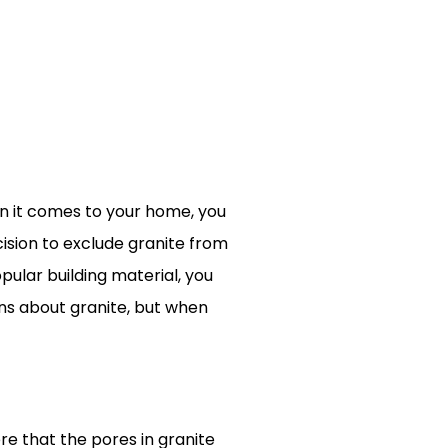
n it comes to your home, you
cision to exclude granite from
ular building material, you
ons about granite, but when
ere that the pores in granite