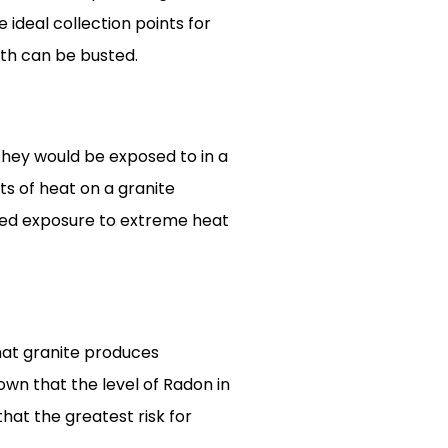
e ideal collection points for
yth can be busted.
hey would be exposed to in a
ts of heat on a granite
ated exposure to extreme heat
that granite produces
own that the level of Radon in
hat the greatest risk for