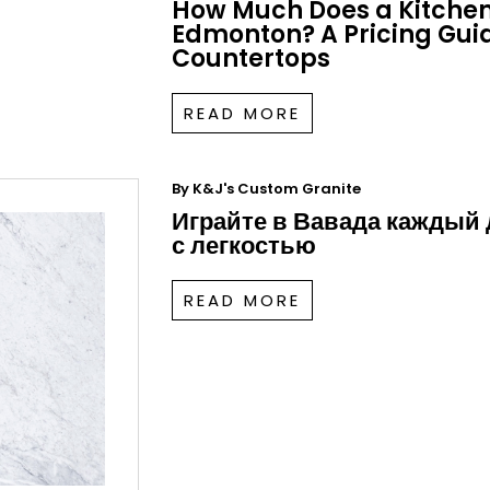
How Much Does a Kitchen
Edmonton? A Pricing Guid
Countertops
READ MORE
By
K&J's Custom Granite
Играйте в Вавада каждый
с легкостью
READ MORE