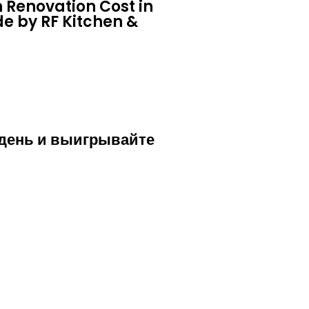
 Renovation Cost in
e by RF Kitchen &
 день и выигрывайте