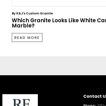
By
K&J's Custom Granite
Which Granite Looks Like White Ca
Marble?
READ MORE
Contact U
Phone:
587-