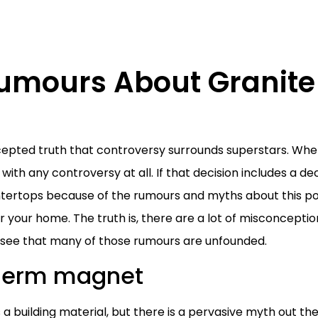
Rumours About Granite
cepted truth that controversy surrounds superstars. Whe
ith any controversy at all. If that decision includes a de
tertops because of the rumours and myths about this pop
 your home. The truth is, there are a lot of misconcepti
ly see that many of those rumours are unfounded.
 germ magnet
 a building material, but there is a pervasive myth out th