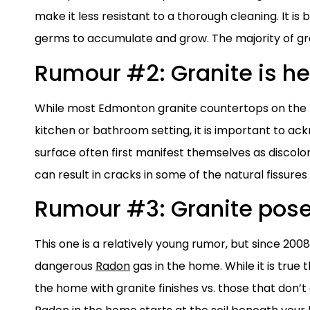
make it less resistant to a thorough cleaning. It is 
germs to accumulate and grow. The majority of gra
Rumour #2: Granite is he
While most Edmonton granite countertops on the m
kitchen or bathroom setting, it is important to ack
surface often first manifest themselves as discol
can result in cracks in some of the natural fissures
Rumour #3: Granite pose
This one is a relatively young rumor, but since 200
dangerous
Radon
gas in the home. While it is true
the home with granite finishes vs. those that don’