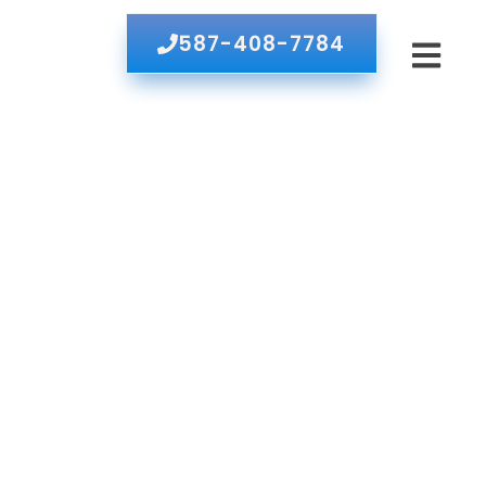
587-408-7784