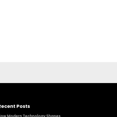
Recent Posts
How Modern Technology Shapes