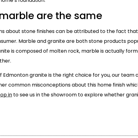
 home’s foundation.
 marble are the same
s about stone finishes can be attributed to the fact th
sumer. Marble and granite are both stone products popula
ranite is composed of molten rock, marble is actually for
ther.
if Edmonton granite is the right choice for you, our team
her common misconceptions about this home finish whi
rop in
to see us in the showroom to explore whether grani