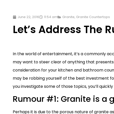
June 22, 2016
11:54 am
Granite
,
Granite Countertops
Let’s Address The 
In the world of entertainment, it’s a commonly ac
may want to steer clear of anything that presents w
consideration for your kitchen and bathroom coun
may be robbing yourself of the best investment for
you investigate some of those topics, you’ll quick
Rumour #1: Granite is a
Perhaps it is due to the porous nature of granite as