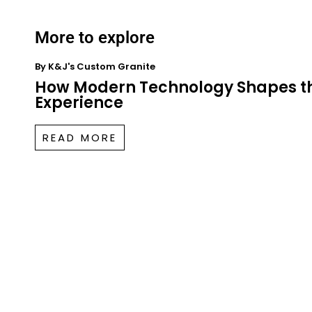
More to explore
By
K&J's Custom Granite
How Modern Technology Shapes t
Experience
READ MORE