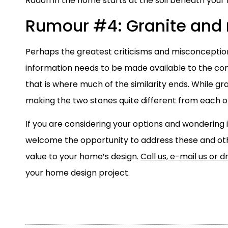
Radon in the home starts at the soil beneath your
Rumour #4: Granite and
Perhaps the greatest criticisms and misconception
information needs to be made available to the con
that is where much of the similarity ends. While g
making the two stones quite different from each o
If you are considering your options and wondering 
welcome the opportunity to address these and ot
value to your home’s design.
Call us, e-mail us or d
your home design project.