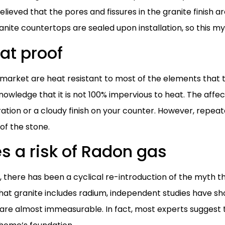
believed that the pores and fissures in the granite finish ar
nite countertops are sealed upon installation, so this m
at proof
arket are heat resistant to most of the elements that t
nowledge that it is not 100% impervious to heat. The affec
oration or a cloudy finish on your counter. However, repe
 of the stone.
s a risk of Radon gas
8, there has been a cyclical re-introduction of the myth 
 that granite includes radium, independent studies have sh
t are almost immeasurable. In fact, most experts suggest t