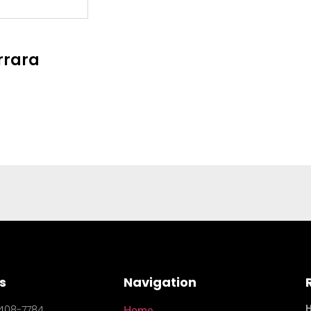
rrara
s
Navigation
408-7784
Home