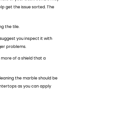
elp get the issue sorted. The
g the tile.
suggest you inspect it with
ger problems.
 more of a shield that a
leaning the marble should be
untertops as you can apply