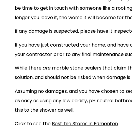
be time to get in touch with someone like a
roofin
longer you leave it, the worse it will become for th
If any damage is suspected, please have it inspec
If you have just constructed your home, and have c
your contractor prior to any final maintenance su
While there
are
marble stone sealers that claim the
solution, and should not be risked when damage is
Assuming no damages, and you have chosen to seal
as easy as using any low acidity, pH neutral bath
this to the shower as well.
Click to see the
Best Tile Stores in Edmonton