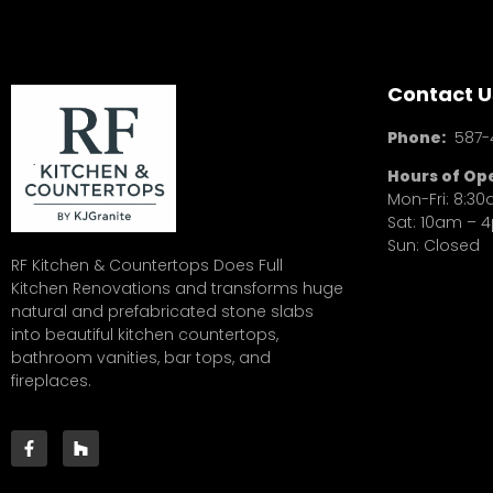
Contact U
Phone:
587-
Hours of Op
Mon-Fri: 8:3
Sat: 10am – 
Sun: Closed
RF Kitchen & Countertops Does Full
Kitchen Renovations and transforms huge
natural and prefabricated stone slabs
into beautiful kitchen countertops,
bathroom vanities, bar tops, and
fireplaces.