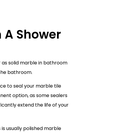
n A Shower
r as solid marble in bathroom
 the bathroom.
ce to seal your marble tile
nent option, as some sealers
icantly extend the life of your
 is usually polished marble