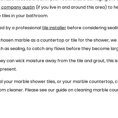
g company austin
(if you live in and around this area) to h
e tiles in your bathroom.
ted by a professional
tile installer
before considering sealin
hosen marble as a countertop or tile for the shower, we 
ch as sealing, to catch any flaws before they become lar
y can wick moisture away from the tile and grout, this is
 present.
 your marble shower tiles, or your marble countertop, c
room cleaner. Please see our guide on cleaning marble co