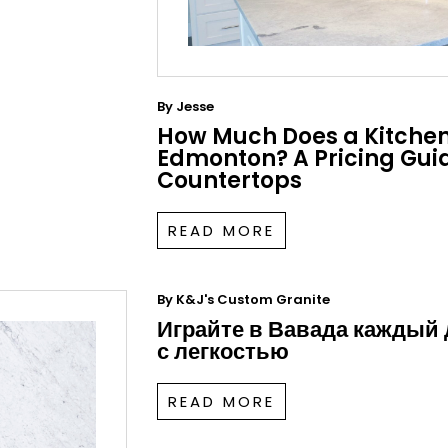
By
Jesse
How Much Does a Kitchen
Edmonton? A Pricing Guid
Countertops
READ MORE
By
K&J's Custom Granite
Играйте в Вавада каждый
с легкостью
READ MORE