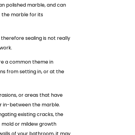
than polished marble, and can
 the marble for its
therefore sealing is not really
 work.
 are a common theme in
s from setting in, or at the
rasions, or areas that have
or in-between the marble.
ngating existing cracks, the
us mold or mildew growth
 walls of your bathroom, it may