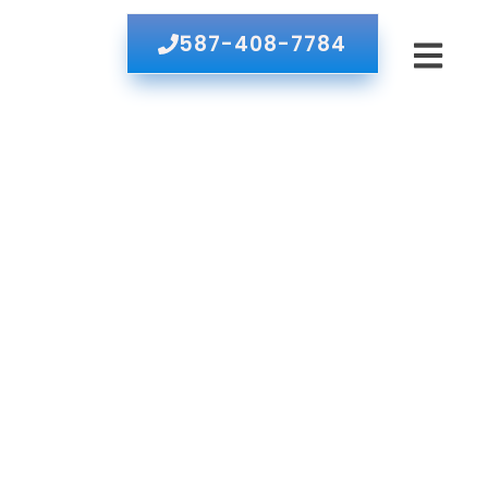
587-408-7784