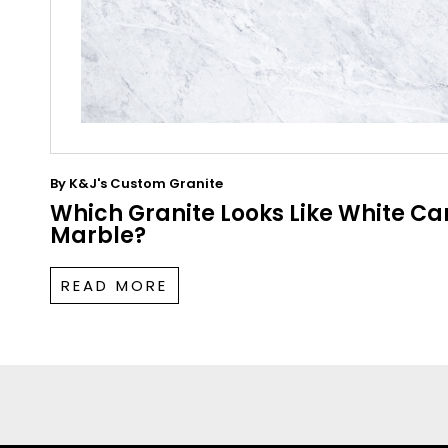
By
K&J's Custom Granite
Which Granite Looks Like White Ca
Marble?
READ MORE