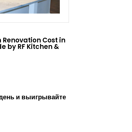
 Renovation Cost in
e by RF Kitchen &
 день и выигрывайте