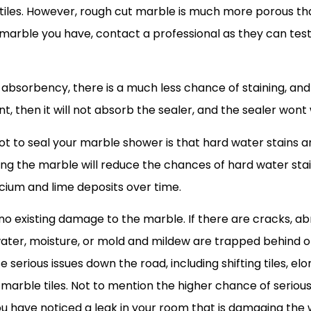
cut tiles. However, rough cut marble is much more porous 
 marble you have, contact a professional as they can test
absorbency, there is a much less chance of staining, and 
nt, then it will not absorb the sealer, and the sealer wont
ot to seal your marble shower is that hard water stains
ng the marble will reduce the chances of hard water stain
cium and lime deposits over time.
 no existing damage to the marble. If there are cracks, ab
water, moisture, or mold and mildew are trapped behind 
erious issues down the road, including shifting tiles, elo
marble tiles. Not to mention the higher chance of serio
f you have noticed a leak in your room that is damaging the