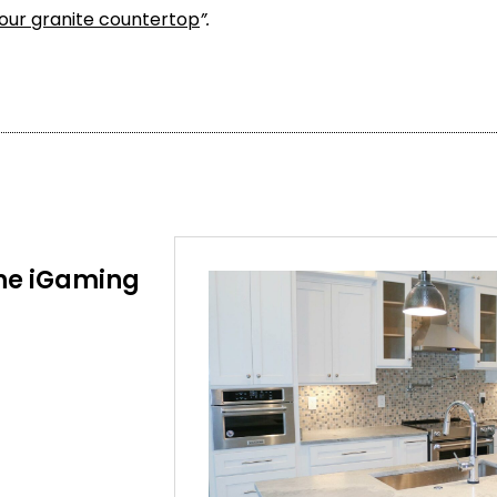
your granite countertop
”.
he iGaming