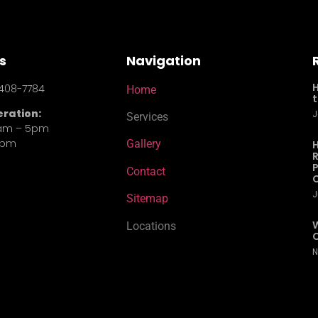
s
Navigation
408-7784
Home
t
eration:
J
Services
0am – 5pm
4pm
Gallery
H
R
P
Contact
J
Sitemap
W
Locations
C
N