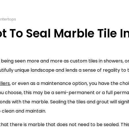
ntertops
To Seal Marble Tile I
is being seen more and more as custom tiles in showers, o
ifully unique landscape and lends a sense of regality to
llers
, or even as a maintenance option, you have the choi
you choose, this may be a semi-permanent or a full perma
nds with the marble. Sealing the tiles and grout will signif
o clean and maintain.
 that there is marble that does not need to be sealed. This