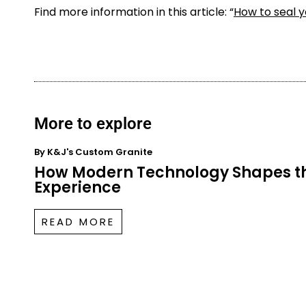
Find more information in this article: “
How to seal 
More to explore
By
K&J's Custom Granite
How Modern Technology Shapes t
Experience
READ MORE