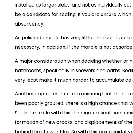
installed as larger slabs, and not as individually 
be a candidate for sealing. If you are unsure which
absorbency.
As polished marble has very little chance of water 
necessary. In addition, if the marble is not absorbe
A major consideration when deciding whether or n
bathrooms, specifically in showers and baths. Seali
very least make it much harder to accumulate cal
Another important factor is ensuring that there is
been poorly grouted, there is a high chance that 
Sealing marble with this damage present can cause s
formation of new cracks, and displacement of the 
behind the shower tiles. So with this being said, i