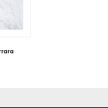
rrara