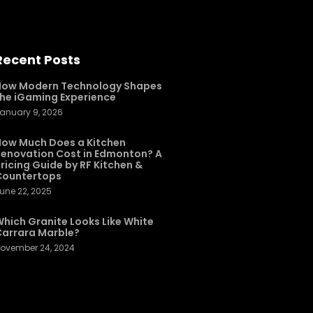
Recent Posts
How Modern Technology Shapes
he iGaming Experience
anuary 9, 2026
ow Much Does a Kitchen
enovation Cost in Edmonton? A
ricing Guide by RF Kitchen &
Countertops
une 22, 2025
hich Granite Looks Like White
arrara Marble?
ovember 24, 2024