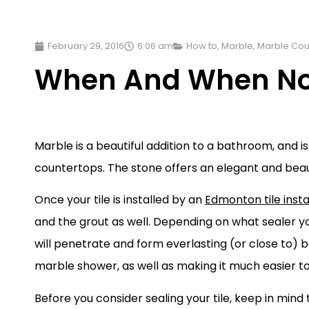
February 29, 2016
6:06 am
How to
,
Marble
,
Marble Cou
When And When Not 
Marble is a beautiful addition to a bathroom, and 
countertops. The stone offers an elegant and beaut
Once your tile is installed by an
Edmonton tile insta
and the grout as well. Depending on what sealer 
will penetrate and form everlasting (or close to) bo
marble shower, as well as making it much easier t
Before you consider sealing your tile, keep in mind